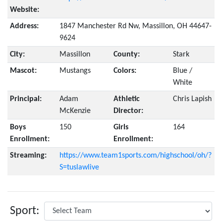
Website:
Address:
1847 Manchester Rd Nw, Massillon, OH 44647-
9624
City:
Massillon
County:
Stark
Mascot:
Mustangs
Colors:
Blue /
White
Principal:
Adam
Athletic
Chris Lapish
McKenzie
Director:
Boys
150
Girls
164
Enrollment:
Enrollment:
Streaming:
https://www.team1sports.com/highschool/oh/?
S=tuslawlive
Sport: