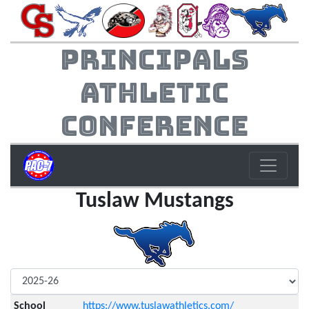
Principals
Athletic
Conference
Tuslaw Mustangs
School
https://www.tuslawathletics.com/