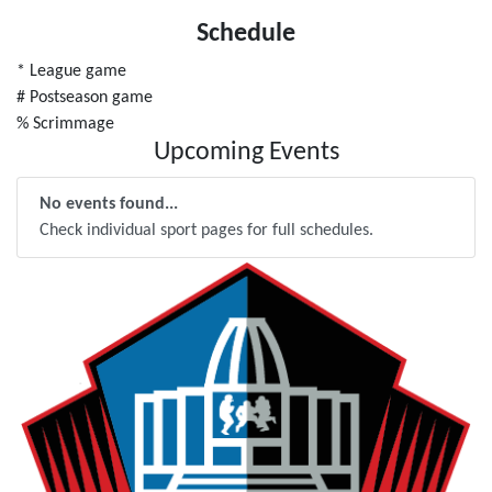
Schedule
* League game
# Postseason game
% Scrimmage
Upcoming Events
No events found...
Check individual sport pages for full schedules.