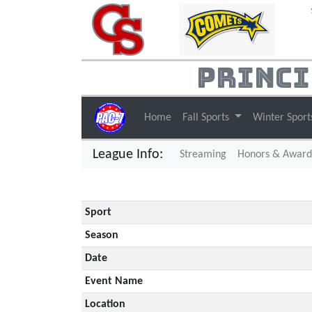
Princi
Home
Fall Sports
Winter Spor
League Info:
(current)
Streaming
Honors & Award
Sport
Season
Date
Event Name
Location