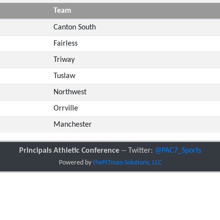
Team
Canton South
Fairless
Triway
Tuslaw
Northwest
Orrville
Manchester
Principals Athletic Conference
-- Twitter:
@PAC7_Sports
Powered by
thePITman Solutions, LLC