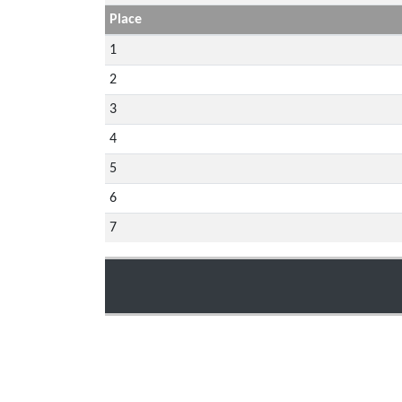
Place
1
2
3
4
5
6
7