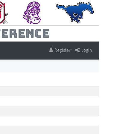
ference
Register
Login