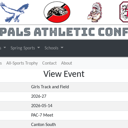
pals Athletic Con
ts
Spring Sports
Schools
s
All-Sports Trophy
Contact
About
View Event
Girls Track and Field
2026-27
2026-05-14
PAC-7 Meet
Canton South