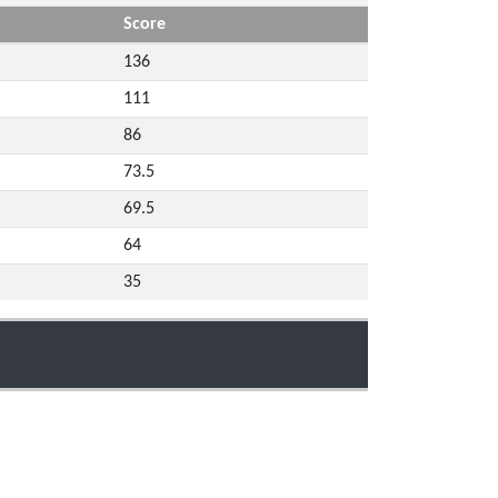
Score
136
111
86
73.5
69.5
64
35