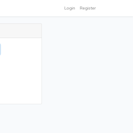
Login
Register