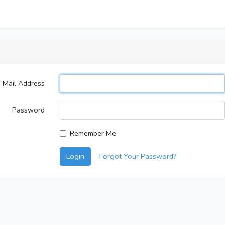
-Mail Address
Password
Remember Me
Login
Forgot Your Password?