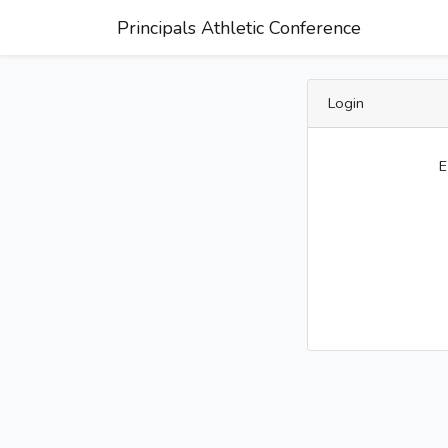
Principals Athletic Conference
Login
E