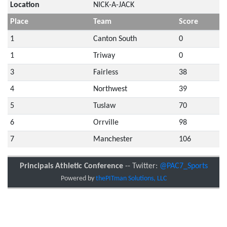
Location
NICK-A-JACK
Place
Team
Score
1
Canton South
0
1
Triway
0
3
Fairless
38
4
Northwest
39
5
Tuslaw
70
6
Orrville
98
7
Manchester
106
Principals Athletic Conference
-- Twitter:
@PAC7_Sports
Powered by
thePITman Solutions, LLC