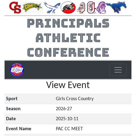
Principals
Athletic
Conference
View Event
Sport
Girls Cross Country
Season
2026-27
Date
2025-10-11
Event Name
PAC CC MEET