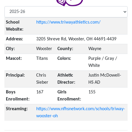
School
https://www.triwayathletics.com/
Website:
Address:
3205 Shreve Rd, Wooster, OH 44691-4439
City:
Wooster
County:
Wayne
Mascot:
Titans
Colors:
Purple / Gray /
White
Principal:
Chris
Athletic
Justin McDowell-
Sieber
Director:
HS AD
Boys
167
Girls
155
Enrollment:
Enrollment:
Streaming:
https://www.nfhsnetwork.com/schools/triway-
wooster-oh