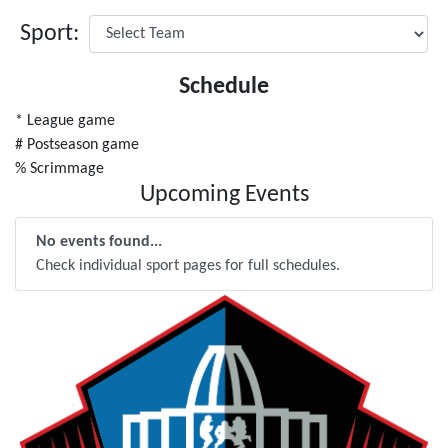
Sport:
Schedule
* League game
# Postseason game
% Scrimmage
Upcoming Events
No events found...
Check individual sport pages for full schedules.