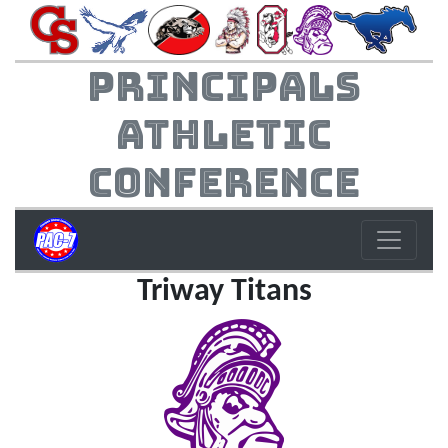
Principals
Athletic
Conference
Triway Titans