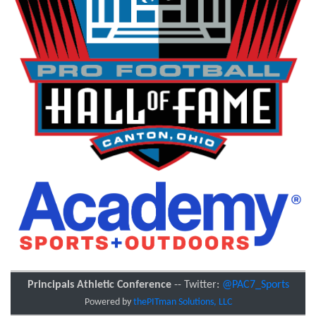
Principals Athletic Conference
-- Twitter:
@PAC7_Sports
Powered by
thePITman Solutions, LLC