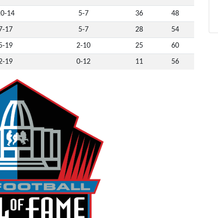
10-14
5-7
36
48
7-17
5-7
28
54
5-19
2-10
25
60
2-19
0-12
11
56