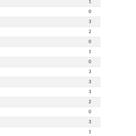
1
0
3
2
0
1
0
3
3
3
2
0
3
1