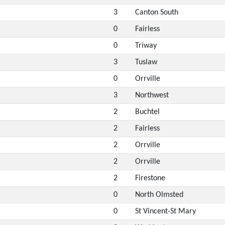
3
Canton South
0
Fairless
0
Triway
3
Tuslaw
0
Orrville
3
Northwest
2
Buchtel
2
Fairless
2
Orrville
2
Orrville
2
Firestone
0
North Olmsted
0
St Vincent-St Mary