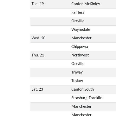
Tue. 19
Canton McKinley
Fairless
Orrville
Waynedale
Wed. 20
Manchester
Chippewa
Thu. 21
Northwest
Orrville
Triway
Tuslaw
Sat. 23
Canton South
Strasburg-Franklin
Manchester
Manchester