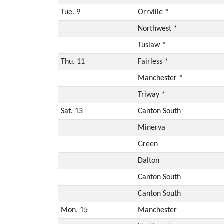
Tue. 9
Orrville *
Northwest *
Tuslaw *
Thu. 11
Fairless *
Manchester *
Triway *
Sat. 13
Canton South
Minerva
Green
Dalton
Canton South
Canton South
Mon. 15
Manchester