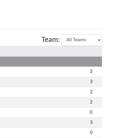
Team:
3
3
2
2
0
3
0