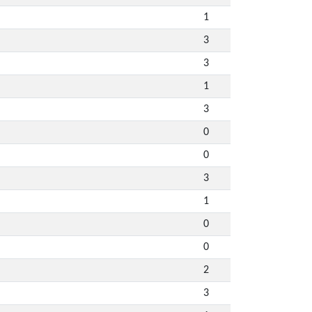
1
3
3
1
3
0
0
3
1
0
0
2
3