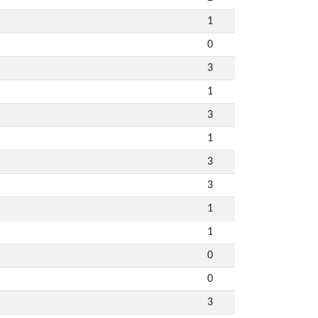
1
0
3
1
3
1
3
3
1
1
0
0
3