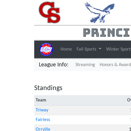
Princi
Home
Fall Sports
Winter Spor
League Info:
(current)
Streaming
Honors & Award
Standings
Team
O
Triway
Fairless
Orrville