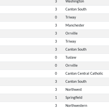
3
Washington
3
Canton South
0
Triway
3
Manchester
3
Orrville
3
Triway
3
Canton South
0
Tuslaw
0
Orrville
0
Canton Central Catholic
3
Canton South
3
Northwest
1
Springfield
3
Northwestern