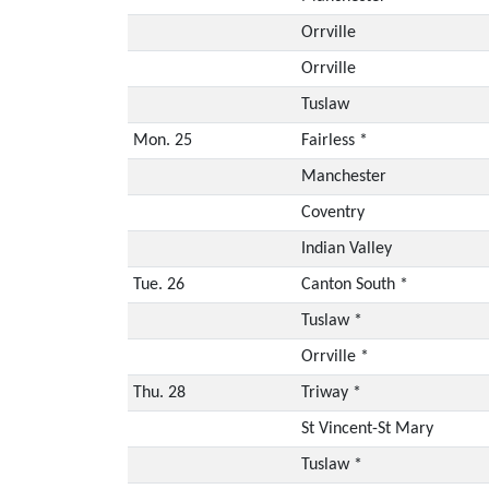
Orrville
Orrville
Tuslaw
Mon. 25
Fairless *
Manchester
Coventry
Indian Valley
Tue. 26
Canton South *
Tuslaw *
Orrville *
Thu. 28
Triway *
St Vincent-St Mary
Tuslaw *