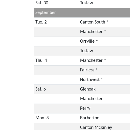
Sat. 30
Tuslaw
September
Tue. 2
Canton South *
Manchester *
Orrville *
Tuslaw
Thu. 4
Manchester *
Fairless *
Northwest *
Sat. 6
Glenoak
Manchester
Perry
Mon. 8
Barberton
Canton McKinley