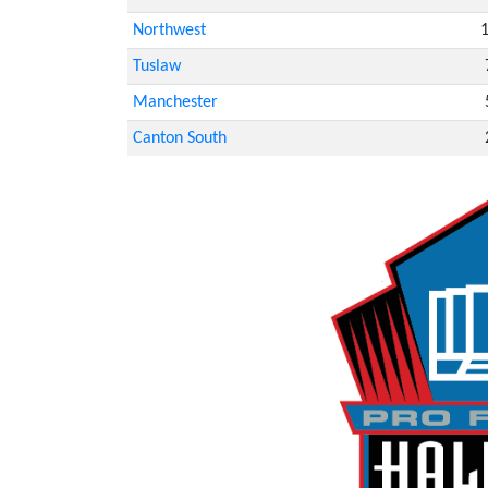
Northwest
Tuslaw
Manchester
Canton South