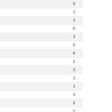
0
1
3
0
3
0
0
2
3
3
3
3
2
2