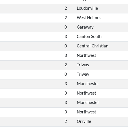
2
Loudonville
2
West Holmes
0
Garaway
3
Canton South
0
Central Christian
3
Northwest
2
Triway
0
Triway
3
Manchester
3
Northwest
3
Manchester
3
Northwest
2
Orrville