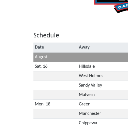
Schedule
Date
Away
August
Sat. 16
Hillsdale
West Holmes
Sandy Valley
Malvern
Mon. 18
Green
Manchester
Chippewa