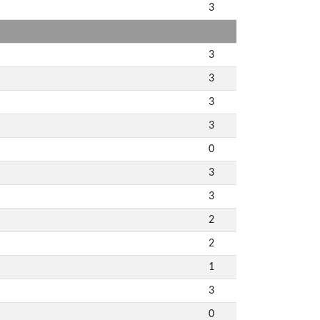
3
3
3
3
3
0
3
3
2
2
1
3
0