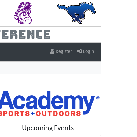
ference
Register
Login
Upcoming Events