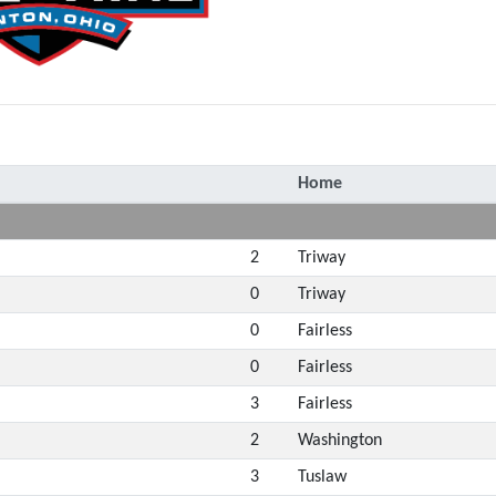
Home
2
Triway
0
Triway
0
Fairless
0
Fairless
3
Fairless
2
Washington
3
Tuslaw