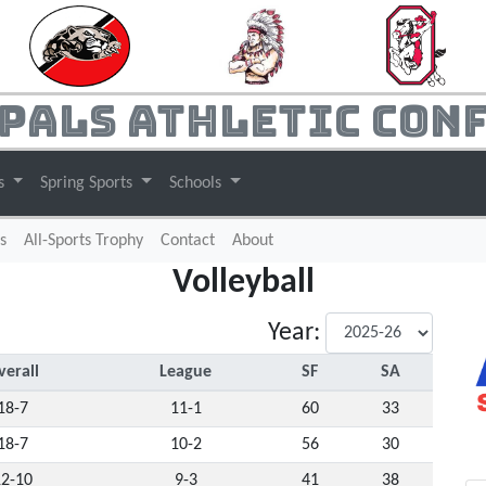
pals Athletic Con
ts
Spring Sports
Schools
s
All-Sports Trophy
Contact
About
Volleyball
Year:
verall
League
SF
SA
18-7
11-1
60
33
18-7
10-2
56
30
12-10
9-3
41
38