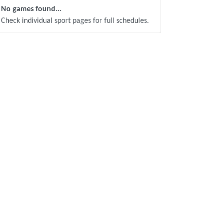
No games found...
Check individual sport pages for full schedules.