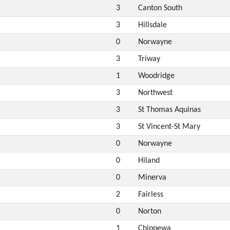
3
Canton South
3
Hillsdale
0
Norwayne
3
Triway
1
Woodridge
3
Northwest
3
St Thomas Aquinas
3
St Vincent-St Mary
0
Norwayne
0
Hiland
0
Minerva
2
Fairless
0
Norton
1
Chippewa