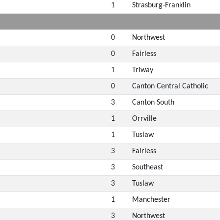
1
Strasburg-Franklin
0
Northwest
0
Fairless
1
Triway
0
Canton Central Catholic
3
Canton South
1
Orrville
1
Tuslaw
3
Fairless
3
Southeast
3
Tuslaw
1
Manchester
3
Northwest