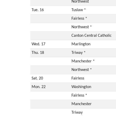
Northwest
Tue. 16
Tuslaw *
Fairless *
Northwest *
Canton Central Catholic
Wed. 17
Marlington
Thu. 18
Triway *
Manchester *
Northwest *
Sat. 20
Fairless
Mon. 22
Washington
Fairless *
Manchester
Triway