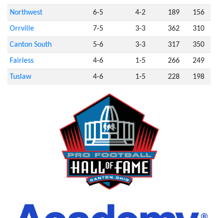
Northwest
6-5
4-2
189
156
Orrville
7-5
3-3
362
310
Canton South
5-6
3-3
317
350
Fairless
4-6
1-5
266
249
Tuslaw
4-6
1-5
228
198