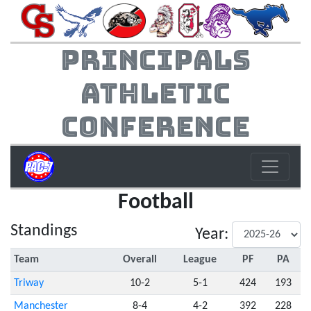
Principals
Athletic
Conference
Football
Standings
Year:
Team
Overall
League
PF
PA
Triway
10-2
5-1
424
193
Manchester
8-4
4-2
392
228