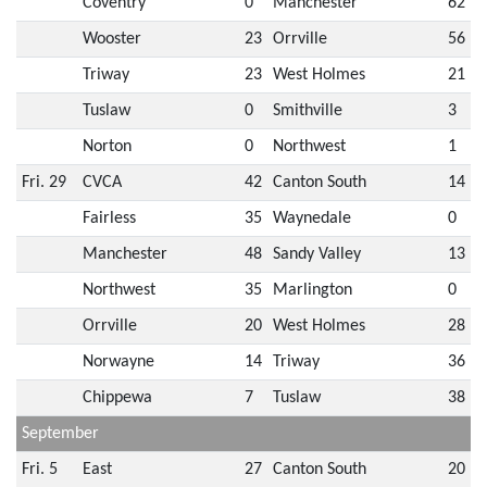
Coventry
0
Manchester
62
Wooster
23
Orrville
56
Triway
23
West Holmes
21
Tuslaw
0
Smithville
3
Norton
0
Northwest
1
Fri. 29
CVCA
42
Canton South
14
Fairless
35
Waynedale
0
Manchester
48
Sandy Valley
13
Northwest
35
Marlington
0
Orrville
20
West Holmes
28
Norwayne
14
Triway
36
Chippewa
7
Tuslaw
38
September
Fri. 5
East
27
Canton South
20