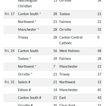
Worthington
13
Orrville
34
Christian
Fri. 17
Canton South *
28
Tuslaw
21
Northwest *
21
Fairless
22
Manchester *
28
Orrville
35
Triway
28
Canton Central
0
Catholic
Fri. 24
Canton South
56
West Holmes
48
Tuslaw *
39
Fairless
28
Northwest *
7
Manchester
21
Orrville *
21
Triway
27
Fri. 31
Salem #
21
Northwest
15
Edison #
14
Manchester
45
Canton South #
21
East
43
Orrville #
35
Clear Fork
21