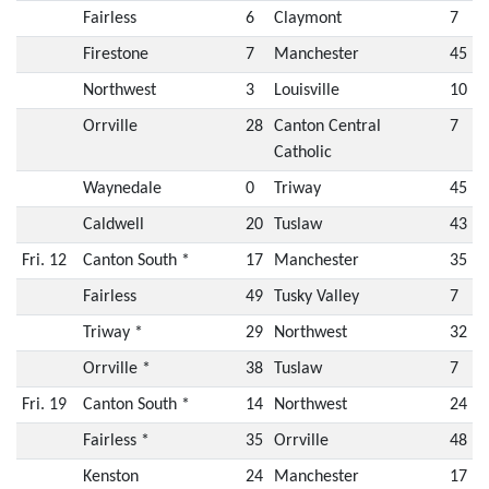
Fairless
6
Claymont
7
Firestone
7
Manchester
45
Northwest
3
Louisville
10
Orrville
28
Canton Central
7
Catholic
Waynedale
0
Triway
45
Caldwell
20
Tuslaw
43
Fri. 12
Canton South *
17
Manchester
35
Fairless
49
Tusky Valley
7
Triway *
29
Northwest
32
Orrville *
38
Tuslaw
7
Fri. 19
Canton South *
14
Northwest
24
Fairless *
35
Orrville
48
Kenston
24
Manchester
17