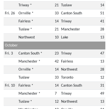
Triway *
21
Tuslaw
14
Fri. 26
Orrville *
33
Canton South
51
Fairless *
14
Triway
41
Tuslaw *
21
Manchester
28
Northwest
10
Lake
13
October
Fri. 3
Canton South *
23
Triway
47
Manchester *
42
Fairless
13
Orrville *
14
Northwest
28
Tuslaw
33
Toronto
12
Fri. 10
Fairless *
14
Canton South
31
Manchester *
7
Triway
49
Tuslaw *
12
Northwest
13