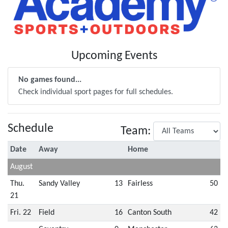
Upcoming Events
No games found...
Check individual sport pages for full schedules.
Schedule
Team:
Date
Away
Home
August
Thu.
Sandy Valley
13
Fairless
50
21
Fri. 22
Field
16
Canton South
42