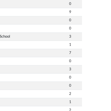
0
9
0
0
 School
3
1
7
0
3
0
0
2
1
2