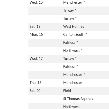
Wed. 10
Manchester *
Triway *
Tuslaw *
Sat. 13
West Holmes
Mon. 15
Canton South *
Fairless *
Northwest *
Wed. 17
Tuslaw *
Fairless *
Manchester *
Thu. 18
Manchester
Sat. 20
Field
St Thomas Aquinas
Northwest