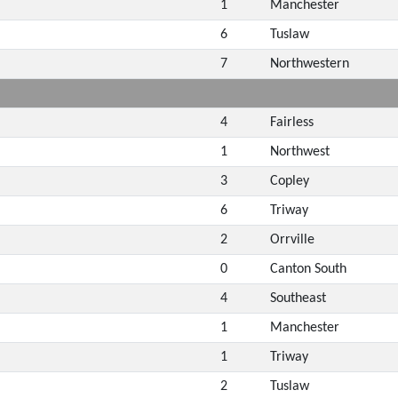
1
Manchester
6
Tuslaw
7
Northwestern
4
Fairless
1
Northwest
3
Copley
6
Triway
2
Orrville
0
Canton South
4
Southeast
1
Manchester
1
Triway
2
Tuslaw