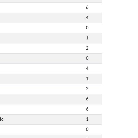
6
4
0
1
2
0
4
1
2
6
6
ic
1
0