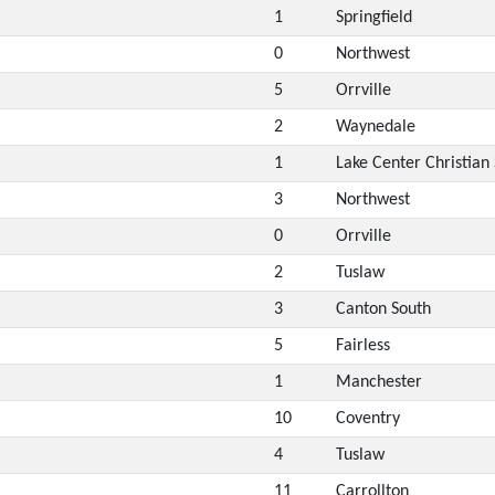
1
Springfield
0
Northwest
5
Orrville
2
Waynedale
1
Lake Center Christian
3
Northwest
0
Orrville
2
Tuslaw
3
Canton South
5
Fairless
1
Manchester
10
Coventry
4
Tuslaw
11
Carrollton