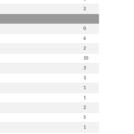
2
0
6
2
10
3
3
1
1
2
5
1