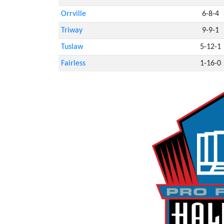
Orrville
6-8-4
Triway
9-9-1
Tuslaw
5-12-1
Fairless
1-16-0