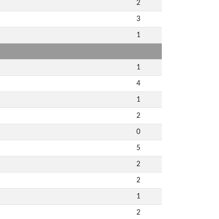
2
3
1
1
4
1
2
0
5
2
2
1
2