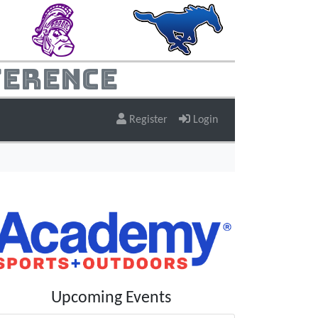
ference
Register
Login
Upcoming Events