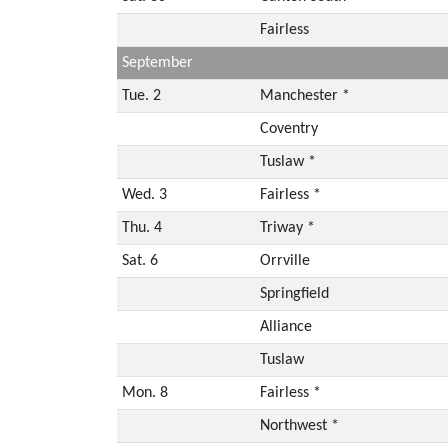
Fairless
September
Tue. 2
Manchester *
Coventry
Tuslaw *
Wed. 3
Fairless *
Thu. 4
Triway *
Sat. 6
Orrville
Springfield
Alliance
Tuslaw
Mon. 8
Fairless *
Northwest *