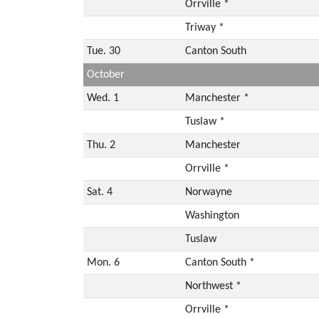
Orrville *
Triway *
Tue. 30
Canton South
October
Wed. 1
Manchester *
Tuslaw *
Thu. 2
Manchester
Orrville *
Sat. 4
Norwayne
Washington
Tuslaw
Mon. 6
Canton South *
Northwest *
Orrville *