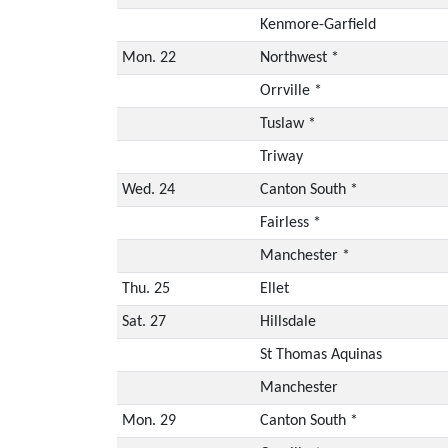
Kenmore-Garfield
Mon. 22
Northwest *
Orrville *
Tuslaw *
Triway
Wed. 24
Canton South *
Fairless *
Manchester *
Thu. 25
Ellet
Sat. 27
Hillsdale
St Thomas Aquinas
Manchester
Mon. 29
Canton South *