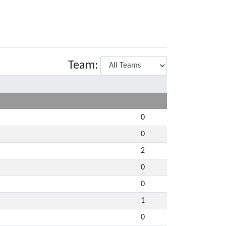
Team:
0
0
2
0
0
1
0