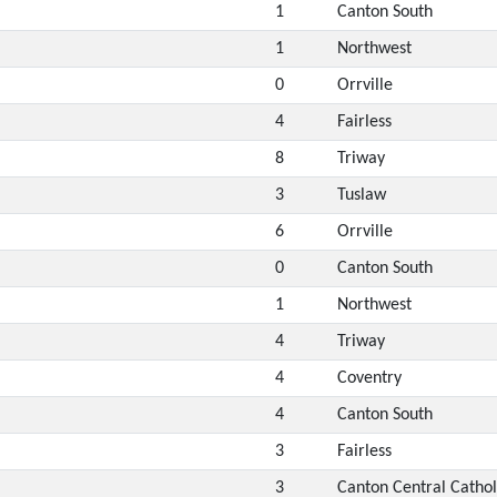
1
Canton South
1
Northwest
0
Orrville
4
Fairless
8
Triway
3
Tuslaw
6
Orrville
0
Canton South
1
Northwest
4
Triway
4
Coventry
4
Canton South
3
Fairless
3
Canton Central Cathol