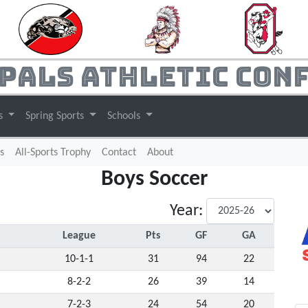
pals Athletic Con
ts
Spring Sports
Schools
s
All-Sports Trophy
Contact
About
Boys Soccer
Year:
League
Pts
GF
GA
10-1-1
31
94
22
8-2-2
26
39
14
7-2-3
24
54
20