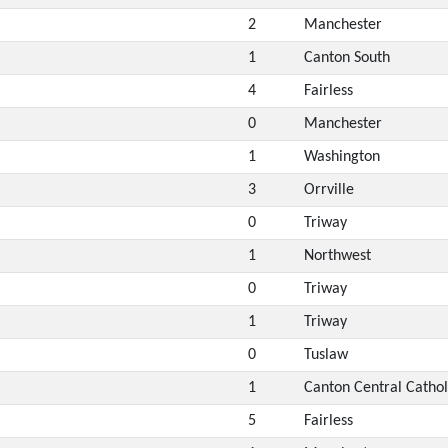
2
Manchester
1
Canton South
4
Fairless
0
Manchester
1
Washington
3
Orrville
0
Triway
1
Northwest
0
Triway
1
Triway
0
Tuslaw
1
Canton Central Cathol
5
Fairless