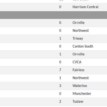
0
Harrison Central
0
Orrville
0
Northwest
1
Triway
0
Canton South
1
Orrville
0
CVCA
7
Fairless
1
Northwest
3
Waterloo
0
Manchester
2
Tuslaw