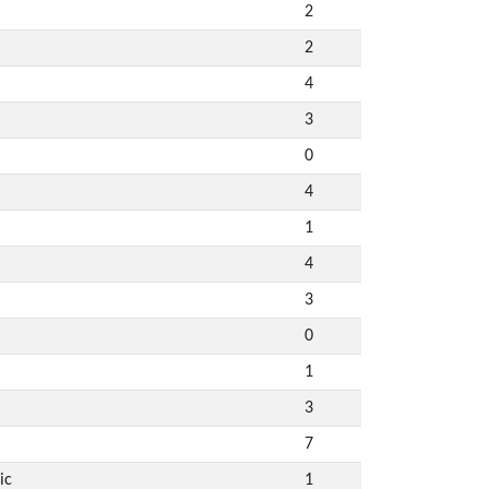
2
2
4
3
0
4
1
4
3
0
1
3
7
ic
1