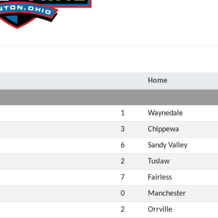
Home
1
Waynedale
3
Chippewa
6
Sandy Valley
2
Tuslaw
7
Fairless
0
Manchester
2
Orrville