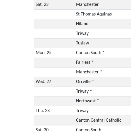
Sat. 23
Manchester
St Thomas Aquinas
Hiland
Triway
Tuslaw
Mon. 25
Canton South *
Fairless *
Manchester *
Wed. 27
Orrville *
Triway *
Northwest *
Thu. 28
Triway
Canton Central Catholic
Sat. 30
Canton South