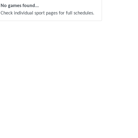
No games found...
Check individual sport pages for full schedules.