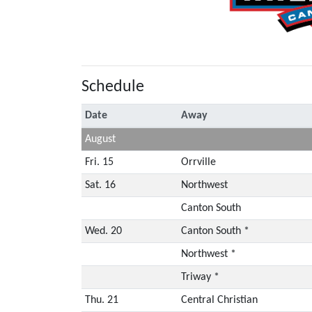
Schedule
Date
Away
August
Fri. 15
Orrville
Sat. 16
Northwest
Canton South
Wed. 20
Canton South *
Northwest *
Triway *
Thu. 21
Central Christian