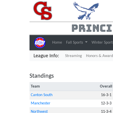
Princi
Home
Fall Sports
Winter Spor
League Info:
(current)
Streaming
Honors & Award
Standings
Team
Overall
Canton South
16-3-1
Manchester
12-3-3
Northwest
11-3-4