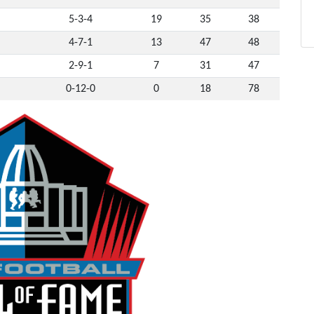
5-3-4
19
35
38
4-7-1
13
47
48
2-9-1
7
31
47
0-12-0
0
18
78