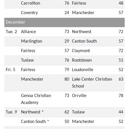
Carrollton
76
Fairless
48
Coventry
24
Manchester
57
December
Tue. 2
Alliance
73
Northwest
72
Marlington
29
Canton South
57
Fairless
57
Claymont
72
Tuslaw
76
Rootstown
51
Fri. 5
Fairless
79
Loudonville
52
Manchester
80
Lake Center Christian
63
School
Genoa Christian
73
Orrville
78
Academy
Tue. 9
Northwest *
62
Tuslaw
44
Canton South *
50
Manchester
52