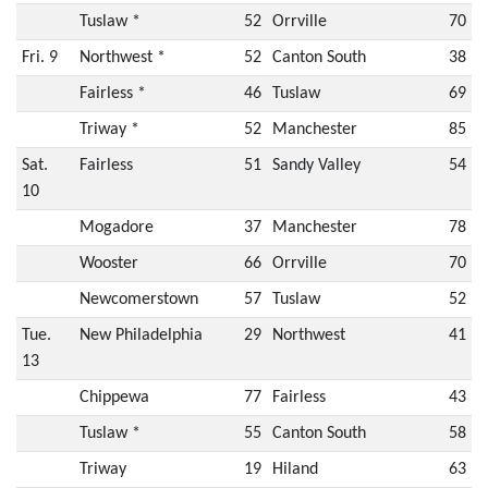
Tuslaw *
52
Orrville
70
Fri. 9
Northwest *
52
Canton South
38
Fairless *
46
Tuslaw
69
Triway *
52
Manchester
85
Sat.
Fairless
51
Sandy Valley
54
10
Mogadore
37
Manchester
78
Wooster
66
Orrville
70
Newcomerstown
57
Tuslaw
52
Tue.
New Philadelphia
29
Northwest
41
13
Chippewa
77
Fairless
43
Tuslaw *
55
Canton South
58
Triway
19
Hiland
63