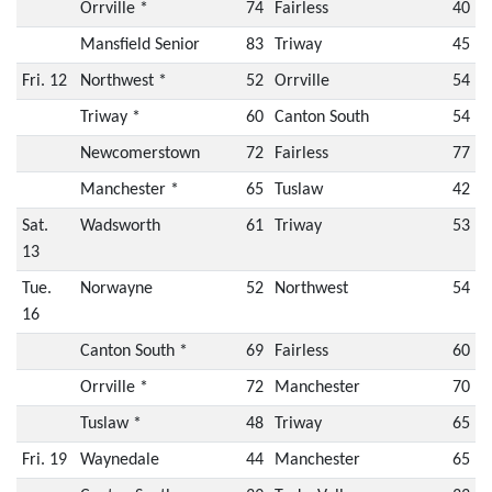
Orrville *
74
Fairless
40
Mansfield Senior
83
Triway
45
Fri. 12
Northwest *
52
Orrville
54
Triway *
60
Canton South
54
Newcomerstown
72
Fairless
77
Manchester *
65
Tuslaw
42
Sat.
Wadsworth
61
Triway
53
13
Tue.
Norwayne
52
Northwest
54
16
Canton South *
69
Fairless
60
Orrville *
72
Manchester
70
Tuslaw *
48
Triway
65
Fri. 19
Waynedale
44
Manchester
65