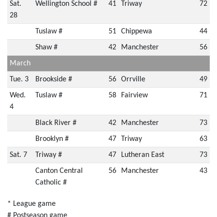
Sat.
Wellington School #
41
Triway
72
28
Tuslaw #
51
Chippewa
44
Shaw #
42
Manchester
56
March
Tue. 3
Brookside #
56
Orrville
49
Wed.
Tuslaw #
58
Fairview
71
4
Black River #
42
Manchester
73
Brooklyn #
47
Triway
63
Sat. 7
Triway #
47
Lutheran East
73
Canton Central
56
Manchester
43
Catholic #
* League game
# Postseason game