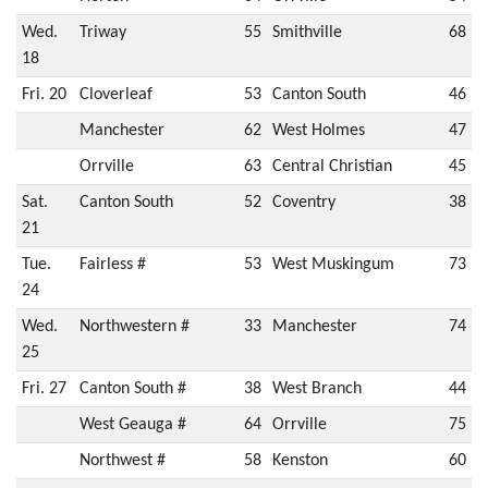
Wed.
Triway
55
Smithville
68
18
Fri. 20
Cloverleaf
53
Canton South
46
Manchester
62
West Holmes
47
Orrville
63
Central Christian
45
Sat.
Canton South
52
Coventry
38
21
Tue.
Fairless #
53
West Muskingum
73
24
Wed.
Northwestern #
33
Manchester
74
25
Fri. 27
Canton South #
38
West Branch
44
West Geauga #
64
Orrville
75
Northwest #
58
Kenston
60