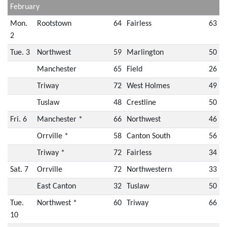
February
Mon.
Rootstown
64
Fairless
63
2
Tue. 3
Northwest
59
Marlington
50
Manchester
65
Field
26
Triway
72
West Holmes
49
Tuslaw
48
Crestline
50
Fri. 6
Manchester *
66
Northwest
46
Orrville *
58
Canton South
56
Triway *
72
Fairless
34
Sat. 7
Orrville
72
Northwestern
33
East Canton
32
Tuslaw
50
Tue.
Northwest *
60
Triway
66
10