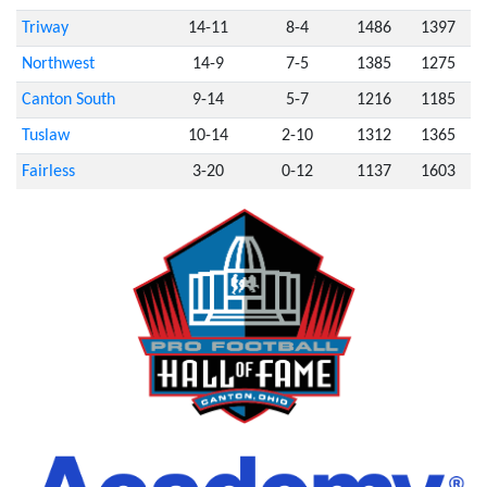
Triway
14-11
8-4
1486
1397
Northwest
14-9
7-5
1385
1275
Canton South
9-14
5-7
1216
1185
Tuslaw
10-14
2-10
1312
1365
Fairless
3-20
0-12
1137
1603