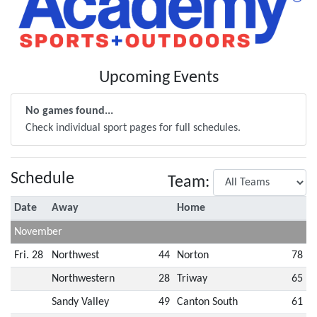
Upcoming Events
No games found...
Check individual sport pages for full schedules.
Schedule
Team:
Date
Away
Home
November
Fri. 28
Northwest
44
Norton
78
Northwestern
28
Triway
65
Sandy Valley
49
Canton South
61