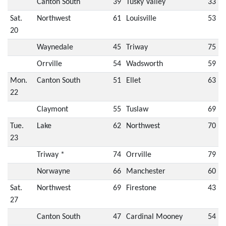
Canton South
39
Tusky Valley
33
Sat.
Northwest
61
Louisville
53
20
Waynedale
45
Triway
75
Orrville
54
Wadsworth
59
Mon.
Canton South
51
Ellet
63
22
Claymont
55
Tuslaw
69
Tue.
Lake
62
Northwest
70
23
Triway *
74
Orrville
79
Norwayne
66
Manchester
60
Sat.
Northwest
69
Firestone
43
27
Canton South
47
Cardinal Mooney
54