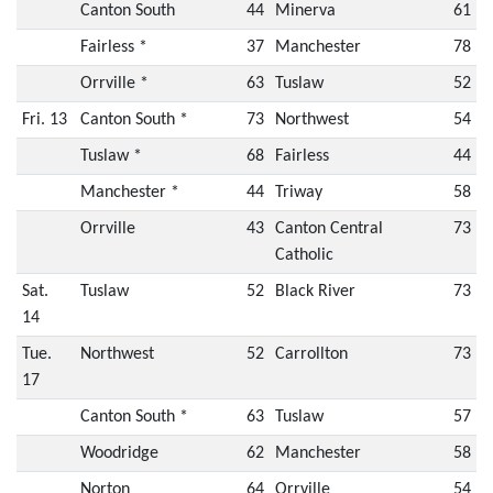
Canton South
44
Minerva
61
Fairless *
37
Manchester
78
Orrville *
63
Tuslaw
52
Fri. 13
Canton South *
73
Northwest
54
Tuslaw *
68
Fairless
44
Manchester *
44
Triway
58
Orrville
43
Canton Central
73
Catholic
Sat.
Tuslaw
52
Black River
73
14
Tue.
Northwest
52
Carrollton
73
17
Canton South *
63
Tuslaw
57
Woodridge
62
Manchester
58
Norton
64
Orrville
54