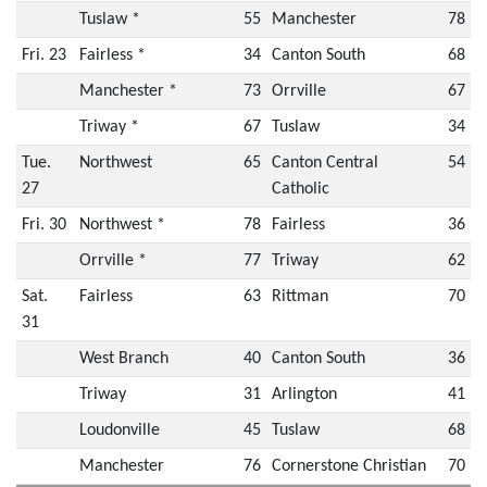
Tuslaw *
55
Manchester
78
Fri. 23
Fairless *
34
Canton South
68
Manchester *
73
Orrville
67
Triway *
67
Tuslaw
34
Tue.
Northwest
65
Canton Central
54
27
Catholic
Fri. 30
Northwest *
78
Fairless
36
Orrville *
77
Triway
62
Sat.
Fairless
63
Rittman
70
31
West Branch
40
Canton South
36
Triway
31
Arlington
41
Loudonville
45
Tuslaw
68
Manchester
76
Cornerstone Christian
70