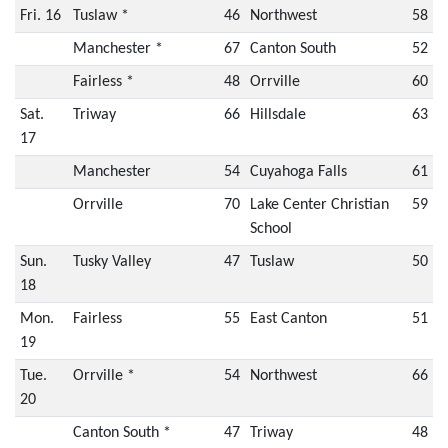
Fri. 16
Tuslaw *
46
Northwest
58
Manchester *
67
Canton South
52
Fairless *
48
Orrville
60
Sat.
Triway
66
Hillsdale
63
17
Manchester
54
Cuyahoga Falls
61
Orrville
70
Lake Center Christian
59
School
Sun.
Tusky Valley
47
Tuslaw
50
18
Mon.
Fairless
55
East Canton
51
19
Tue.
Orrville *
54
Northwest
66
20
Canton South *
47
Triway
48