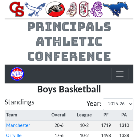
Principals
Athletic
Conference
Boys Basketball
Standings
Year:
Team
Overall
League
PF
PA
Manchester
20-6
10-2
1719
1310
Orrville
17-6
10-2
1498
1338