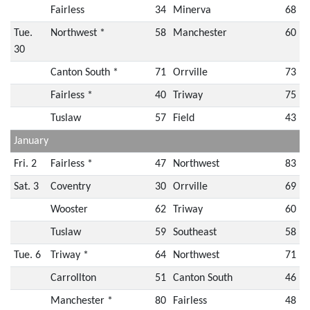
Fairless
34
Minerva
68
Tue.
Northwest *
58
Manchester
60
30
Canton South *
71
Orrville
73
Fairless *
40
Triway
75
Tuslaw
57
Field
43
January
Fri. 2
Fairless *
47
Northwest
83
Sat. 3
Coventry
30
Orrville
69
Wooster
62
Triway
60
Tuslaw
59
Southeast
58
Tue. 6
Triway *
64
Northwest
71
Carrollton
51
Canton South
46
Manchester *
80
Fairless
48