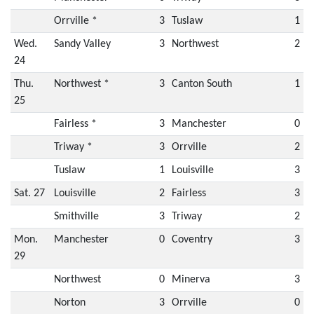
Orrville *
3
Tuslaw
1
Wed.
Sandy Valley
3
Northwest
2
24
Thu.
Northwest *
3
Canton South
1
25
Fairless *
3
Manchester
0
Triway *
3
Orrville
2
Tuslaw
1
Louisville
3
Sat. 27
Louisville
2
Fairless
3
Smithville
3
Triway
2
Mon.
Manchester
0
Coventry
3
29
Northwest
0
Minerva
3
Norton
3
Orrville
0