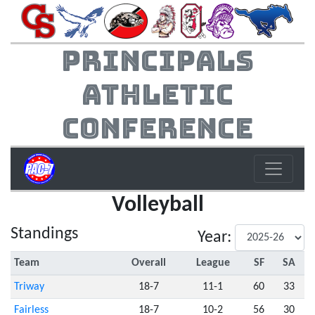
Principals
Athletic
Conference
Volleyball
Standings
Year:
Team
Overall
League
SF
SA
Triway
18-7
11-1
60
33
Fairless
18-7
10-2
56
30