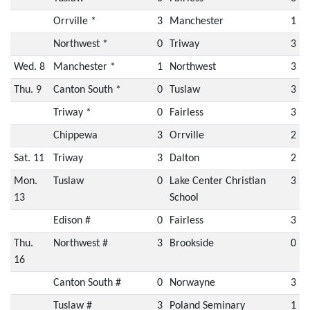
Orrville *
3
Manchester
1
Northwest *
0
Triway
3
Wed. 8
Manchester *
1
Northwest
3
Thu. 9
Canton South *
0
Tuslaw
3
Triway *
0
Fairless
3
Chippewa
3
Orrville
2
Sat. 11
Triway
3
Dalton
2
Mon.
Tuslaw
0
Lake Center Christian
3
13
School
Edison #
0
Fairless
3
Thu.
Northwest #
3
Brookside
0
16
Canton South #
0
Norwayne
3
Tuslaw #
3
Poland Seminary
1