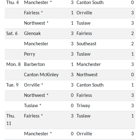
Thu. 4
Manchester *
3
Canton South
0
Fairless *
1
Orrville
3
Northwest *
1
Tuslaw
3
Sat. 6
Glenoak
3
Fairless
2
Manchester
3
Southeast
2
Perry
3
Tuslaw
1
Mon. 8
Barberton
1
Manchester
3
Canton McKinley
3
Northwest
0
Tue. 9
Orrville *
3
Canton South
1
Northwest *
0
Fairless
3
Tuslaw *
0
Triway
3
Thu.
Fairless *
3
Tuslaw
1
11
Manchester *
0
Orrville
3