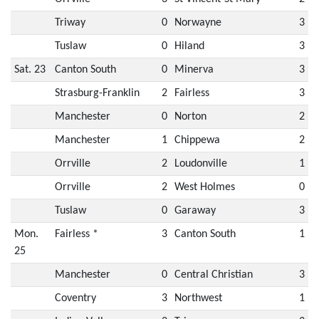
Triway
0
Norwayne
3
Tuslaw
0
Hiland
3
Sat. 23
Canton South
0
Minerva
3
Strasburg-Franklin
2
Fairless
3
Manchester
0
Norton
2
Manchester
1
Chippewa
2
Orrville
2
Loudonville
1
Orrville
2
West Holmes
0
Tuslaw
0
Garaway
3
Mon.
Fairless *
3
Canton South
1
25
Manchester
0
Central Christian
3
Coventry
3
Northwest
1