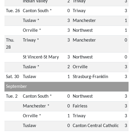
Indian Valley
2
Triway
3
Tue. 26
Canton South *
0
Triway
3
Tuslaw *
3
Manchester
1
Orrville *
3
Northwest
1
Thu.
Triway *
3
Manchester
0
28
St Vincent-St Mary
3
Northwest
0
Tuslaw *
2
Orrville
3
Sat. 30
Tuslaw
1
Strasburg-Franklin
3
September
Tue. 2
Canton South *
0
Northwest
3
Manchester *
0
Fairless
3
Orrville *
1
Triway
3
Tuslaw
0
Canton Central Catholic
3