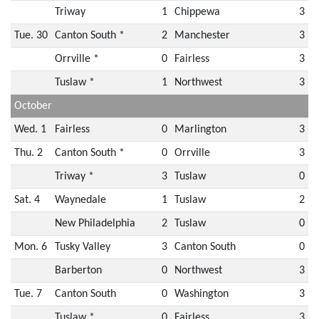
Triway
1
Chippewa
3
Tue. 30
Canton South *
2
Manchester
3
Orrville *
0
Fairless
3
Tuslaw *
1
Northwest
3
October
Wed. 1
Fairless
0
Marlington
3
Thu. 2
Canton South *
0
Orrville
3
Triway *
3
Tuslaw
0
Sat. 4
Waynedale
1
Tuslaw
2
New Philadelphia
2
Tuslaw
0
Mon. 6
Tusky Valley
3
Canton South
0
Barberton
0
Northwest
3
Tue. 7
Canton South
0
Washington
3
Tuslaw *
0
Fairless
3