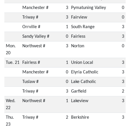
Manchester #
3
Pymatuning Valley
0
Triway #
3
Fairview
0
Orrville #
1
South Range
3
Sandy Valley #
0
Fairless
3
Mon.
Northwest #
3
Norton
0
20
Tue. 21
Fairless #
1
Union Local
3
Manchester #
0
Elyria Catholic
3
Tuslaw #
0
Lake Catholic
3
Triway #
3
Garfield
2
Wed.
Northwest #
1
Lakeview
3
22
Thu.
Triway #
2
Berkshire
3
23