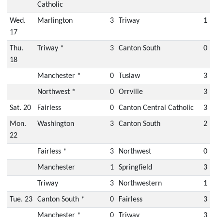
Catholic
Wed.
Marlington
3
Triway
1
17
Thu.
Triway *
3
Canton South
0
18
Manchester *
0
Tuslaw
3
Northwest *
0
Orrville
3
Sat. 20
Fairless
0
Canton Central Catholic
3
Mon.
Washington
3
Canton South
2
22
Fairless *
3
Northwest
0
Manchester
1
Springfield
3
Triway
3
Northwestern
1
Tue. 23
Canton South *
0
Fairless
3
Manchester *
0
Triway
3