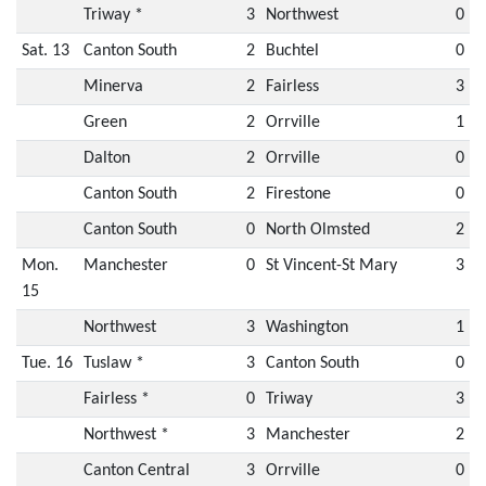
Triway *
3
Northwest
0
Sat. 13
Canton South
2
Buchtel
0
Minerva
2
Fairless
3
Green
2
Orrville
1
Dalton
2
Orrville
0
Canton South
2
Firestone
0
Canton South
0
North Olmsted
2
Mon.
Manchester
0
St Vincent-St Mary
3
15
Northwest
3
Washington
1
Tue. 16
Tuslaw *
3
Canton South
0
Fairless *
0
Triway
3
Northwest *
3
Manchester
2
Canton Central
3
Orrville
0