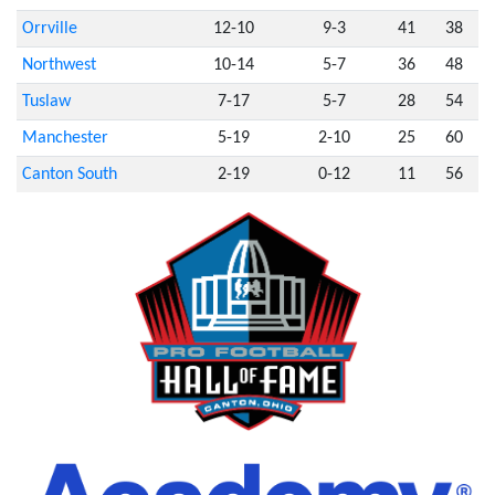
Orrville
12-10
9-3
41
38
Northwest
10-14
5-7
36
48
Tuslaw
7-17
5-7
28
54
Manchester
5-19
2-10
25
60
Canton South
2-19
0-12
11
56