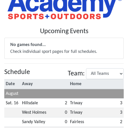
Upcoming Events
No games found...
Check individual sport pages for full schedules.
Schedule
Team:
Date
Away
Home
August
Sat. 16
Hillsdale
2
Triway
3
West Holmes
0
Triway
3
Sandy Valley
0
Fairless
2