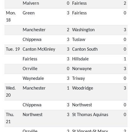
Malvern
0
Fairless
2
Mon.
Green
3
Fairless
0
18
Manchester
2
Washington
3
Chippewa
3
Tuslaw
0
Tue. 19
Canton McKinley
3
Canton South
0
Fairless
3
Hillsdale
1
Orrville
0
Norwayne
3
Waynedale
3
Triway
0
Wed.
Manchester
1
Woodridge
3
20
Chippewa
3
Northwest
0
Thu.
Northwest
3
St Thomas Aquinas
0
21
Orrville
3
St Vincent-St Mary
2