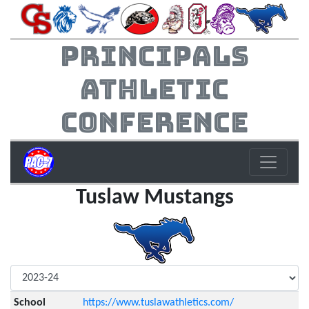
Principals
Athletic
Conference
Tuslaw Mustangs
School
https://www.tuslawathletics.com/