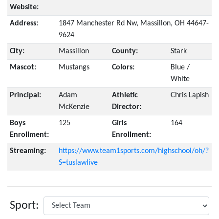
Website:
Address:
1847 Manchester Rd Nw, Massillon, OH 44647-
9624
City:
Massillon
County:
Stark
Mascot:
Mustangs
Colors:
Blue /
White
Principal:
Adam
Athletic
Chris Lapish
McKenzie
Director:
Boys
125
Girls
164
Enrollment:
Enrollment:
Streaming:
https://www.team1sports.com/highschool/oh/?
S=tuslawlive
Sport: