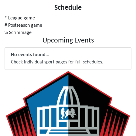
Schedule
* League game
# Postseason game
% Scrimmage
Upcoming Events
No events found...
Check individual sport pages for full schedules.