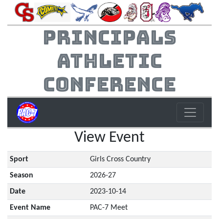
Principals
Athletic
Conference
View Event
Sport
Girls Cross Country
Season
2026-27
Date
2023-10-14
Event Name
PAC-7 Meet