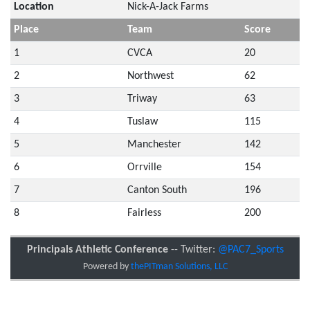
Location
Nick-A-Jack Farms
Place
Team
Score
1
CVCA
20
2
Northwest
62
3
Triway
63
4
Tuslaw
115
5
Manchester
142
6
Orrville
154
7
Canton South
196
8
Fairless
200
Principals Athletic Conference
-- Twitter:
@PAC7_Sports
Powered by
thePITman Solutions, LLC