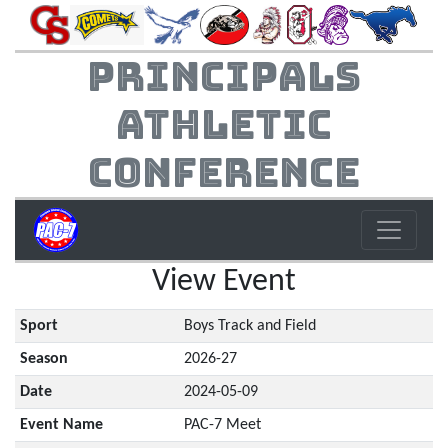
Principals
Athletic
Conference
View Event
Sport
Boys Track and Field
Season
2026-27
Date
2024-05-09
Event Name
PAC-7 Meet