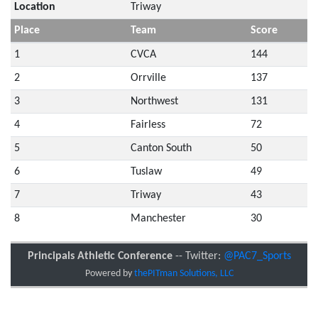
Location
Triway
Place
Team
Score
1
CVCA
144
2
Orrville
137
3
Northwest
131
4
Fairless
72
5
Canton South
50
6
Tuslaw
49
7
Triway
43
8
Manchester
30
Principals Athletic Conference
-- Twitter:
@PAC7_Sports
Powered by
thePITman Solutions, LLC