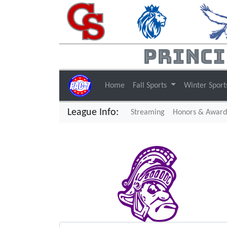
Princi
Home
Fall Sports
Winter Spor
League Info:
(current)
Streaming
Honors & Award