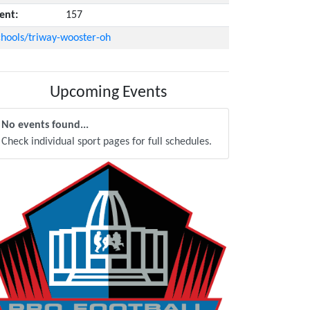
ent:
157
hools/triway-wooster-oh
Upcoming Events
No events found...
Check individual sport pages for full schedules.