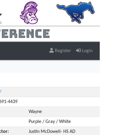
ference
Register
Login
/
4691-4439
Wayne
Purple / Gray / White
ctor:
Justin McDowell- HS AD