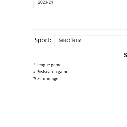
Sport:
* League game
# Postseason game
% Scrimmage