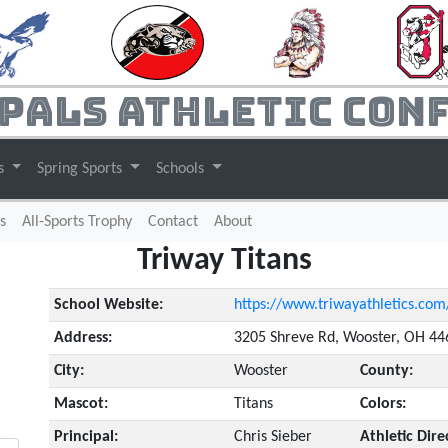
pals Athletic Con
ts
Spring Sports
Schools
s
All-Sports Trophy
Contact
About
Triway Titans
School Website:
https://www.triwayathletics.com
Address:
3205 Shreve Rd, Wooster, OH 4
City:
Wooster
County:
Mascot:
Titans
Colors:
Principal:
Chris Sieber
Athletic Dire