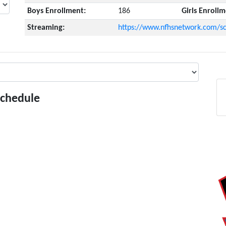
Boys Enrollment:
186
Girls Enrollm
Streaming:
https://www.nfhsnetwork.com/sc
Schedule