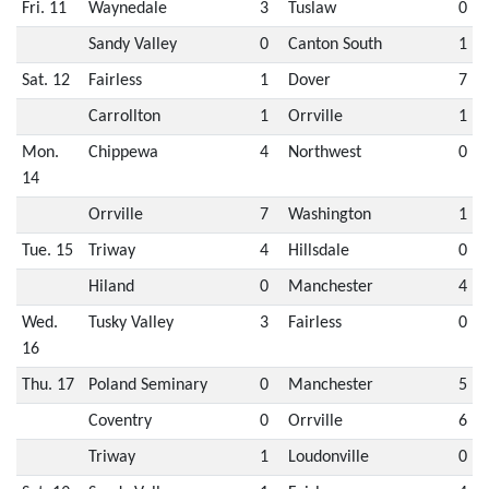
Fri. 11
Waynedale
3
Tuslaw
0
Sandy Valley
0
Canton South
1
Sat. 12
Fairless
1
Dover
7
Carrollton
1
Orrville
1
Mon.
Chippewa
4
Northwest
0
14
Orrville
7
Washington
1
Tue. 15
Triway
4
Hillsdale
0
Hiland
0
Manchester
4
Wed.
Tusky Valley
3
Fairless
0
16
Thu. 17
Poland Seminary
0
Manchester
5
Coventry
0
Orrville
6
Triway
1
Loudonville
0