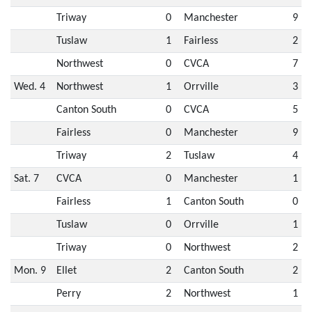
Triway
0
Manchester
9
Tuslaw
1
Fairless
2
Northwest
0
CVCA
7
Wed. 4
Northwest
1
Orrville
3
Canton South
0
CVCA
5
Fairless
0
Manchester
9
Triway
2
Tuslaw
4
Sat. 7
CVCA
0
Manchester
1
Fairless
1
Canton South
0
Tuslaw
0
Orrville
1
Triway
0
Northwest
2
Mon. 9
Ellet
2
Canton South
2
Perry
2
Northwest
1