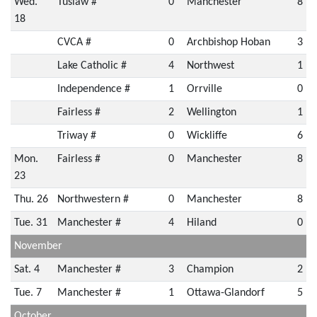
Wed.
Tuslaw #
0
Manchester
8
18
CVCA #
0
Archbishop Hoban
3
Lake Catholic #
4
Northwest
1
Independence #
1
Orrville
0
Fairless #
2
Wellington
1
Triway #
0
Wickliffe
6
Mon.
Fairless #
0
Manchester
8
23
Thu. 26
Northwestern #
0
Manchester
8
Tue. 31
Manchester #
4
Hiland
0
November
Sat. 4
Manchester #
3
Champion
2
Tue. 7
Manchester #
1
Ottawa-Glandorf
5
October