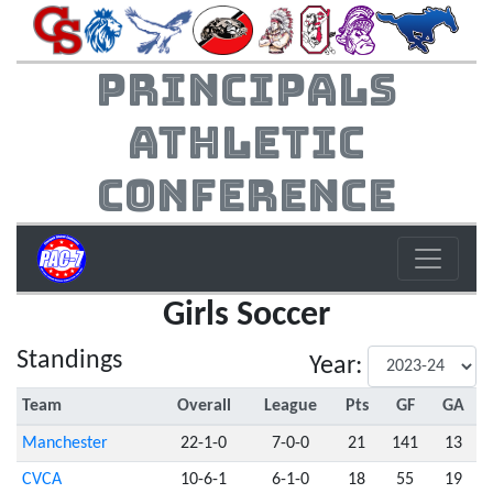
Principals
Athletic
Conference
Girls Soccer
Standings
Year:
Team
Overall
League
Pts
GF
GA
Manchester
22-1-0
7-0-0
21
141
13
CVCA
10-6-1
6-1-0
18
55
19