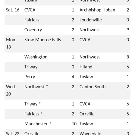
Tuslaw *
1
Northwest
0
Sat. 16
CVCA
1
Archbishop Hoban
2
Fairless
2
Loudonville
0
Coventry
2
Northwest
9
Mon.
Stow-Munroe Falls
0
CVCA
0
18
Washington
1
Northwest
8
Triway
0
Hiland
6
Perry
4
Tuslaw
1
Wed.
Northwest *
2
Canton South
2
20
Triway *
1
CVCA
6
Fairless *
2
Orrville
5
Manchester *
10
Tuslaw
1
Sat. 23
Orrville
2
Waynedale
3