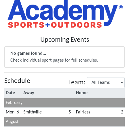
Upcoming Events
No games found...
Check individual sport pages for full schedules.
Schedule
Team:
Date
Away
Home
February
Mon. 6
Smithville
5
Fairless
2
August