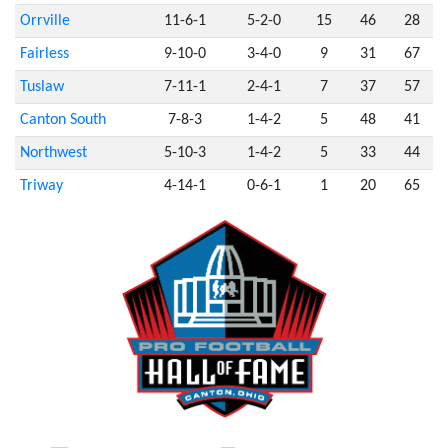
Orrville
11-6-1
5-2-0
15
46
28
Fairless
9-10-0
3-4-0
9
31
67
Tuslaw
7-11-1
2-4-1
7
37
57
Canton South
7-8-3
1-4-2
5
48
41
Northwest
5-10-3
1-4-2
5
33
44
Triway
4-14-1
0-6-1
1
20
65