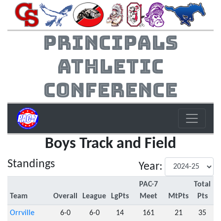
Principals
Athletic
Conference
Boys Track and Field
Standings
Year:
PAC-7
Total
Team
Overall
League
LgPts
Meet
MtPts
Pts
Orrville
6-0
6-0
14
161
21
35