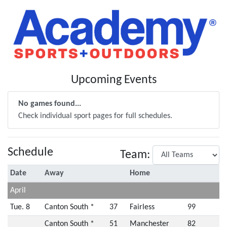
Upcoming Events
No games found...
Check individual sport pages for full schedules.
Schedule
Team:
Date
Away
Home
April
Tue. 8
Canton South *
37
Fairless
99
Canton South *
51
Manchester
82