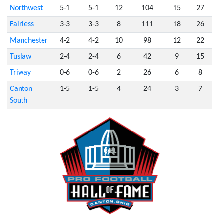
Northwest
5-1
5-1
12
104
15
27
Fairless
3-3
3-3
8
111
18
26
Manchester
4-2
4-2
10
98
12
22
Tuslaw
2-4
2-4
6
42
9
15
Triway
0-6
0-6
2
26
6
8
Canton
1-5
1-5
4
24
3
7
South