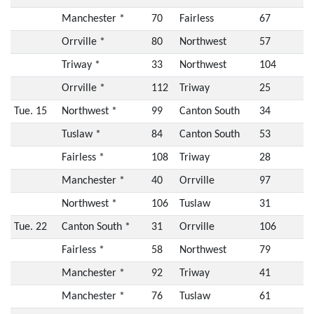
Manchester *
70
Fairless
67
Orrville *
80
Northwest
57
Triway *
33
Northwest
104
Orrville *
112
Triway
25
Tue. 15
Northwest *
99
Canton South
34
Tuslaw *
84
Canton South
53
Fairless *
108
Triway
28
Manchester *
40
Orrville
97
Northwest *
106
Tuslaw
31
Tue. 22
Canton South *
31
Orrville
106
Fairless *
58
Northwest
79
Manchester *
92
Triway
41
Manchester *
76
Tuslaw
61