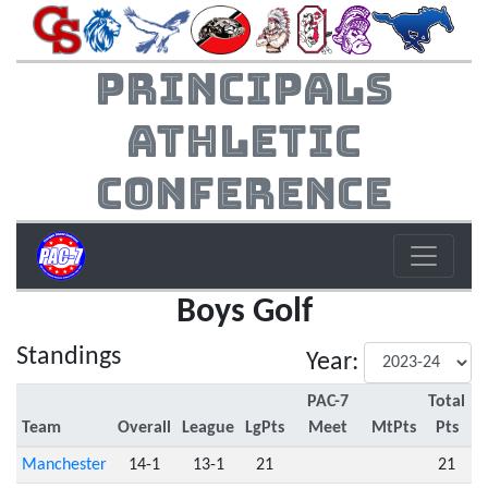
Principals
Athletic
Conference
Boys Golf
Standings
Year:
PAC-7
Total
Team
Overall
League
LgPts
Meet
MtPts
Pts
Manchester
14-1
13-1
21
21