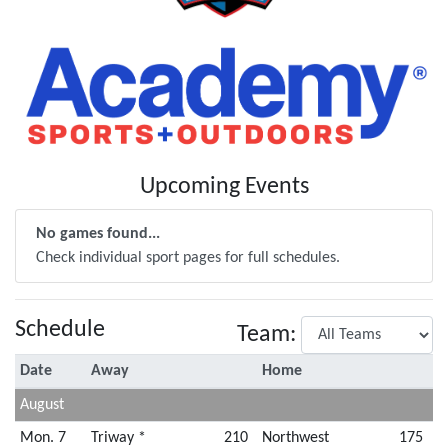
Upcoming Events
No games found...
Check individual sport pages for full schedules.
Schedule
Team:
Date
Away
Home
August
Mon. 7
Triway *
210
Northwest
175