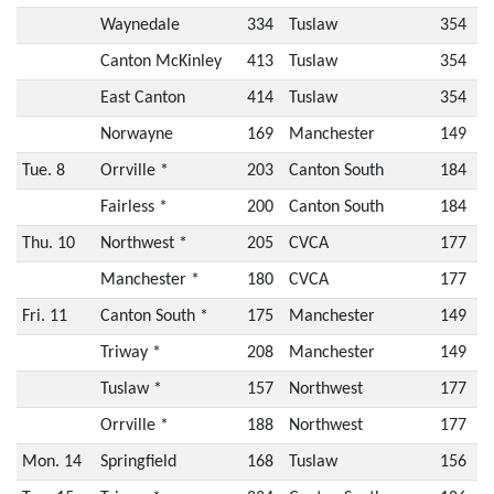
Waynedale
334
Tuslaw
354
Canton McKinley
413
Tuslaw
354
East Canton
414
Tuslaw
354
Norwayne
169
Manchester
149
Tue. 8
Orrville *
203
Canton South
184
Fairless *
200
Canton South
184
Thu. 10
Northwest *
205
CVCA
177
Manchester *
180
CVCA
177
Fri. 11
Canton South *
175
Manchester
149
Triway *
208
Manchester
149
Tuslaw *
157
Northwest
177
Orrville *
188
Northwest
177
Mon. 14
Springfield
168
Tuslaw
156