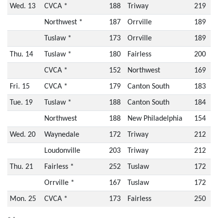
Wed. 13
CVCA *
188
Triway
219
Northwest *
187
Orrville
189
Tuslaw *
173
Orrville
189
Thu. 14
Tuslaw *
180
Fairless
200
CVCA *
152
Northwest
169
Fri. 15
CVCA *
179
Canton South
183
Tue. 19
Tuslaw *
188
Canton South
184
Northwest
188
New Philadelphia
154
Wed. 20
Waynedale
172
Triway
212
Loudonville
203
Triway
212
Thu. 21
Fairless *
252
Tuslaw
172
Orrville *
167
Tuslaw
172
Mon. 25
CVCA *
173
Fairless
250