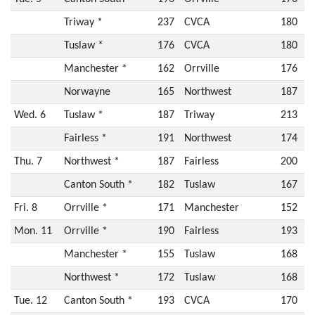
Triway *
237
CVCA
180
Tuslaw *
176
CVCA
180
Manchester *
162
Orrville
176
Norwayne
165
Northwest
187
Wed. 6
Tuslaw *
187
Triway
213
Fairless *
191
Northwest
174
Thu. 7
Northwest *
187
Fairless
200
Canton South *
182
Tuslaw
167
Fri. 8
Orrville *
171
Manchester
152
Mon. 11
Orrville *
190
Fairless
193
Manchester *
155
Tuslaw
168
Northwest *
172
Tuslaw
168
Tue. 12
Canton South *
193
CVCA
170