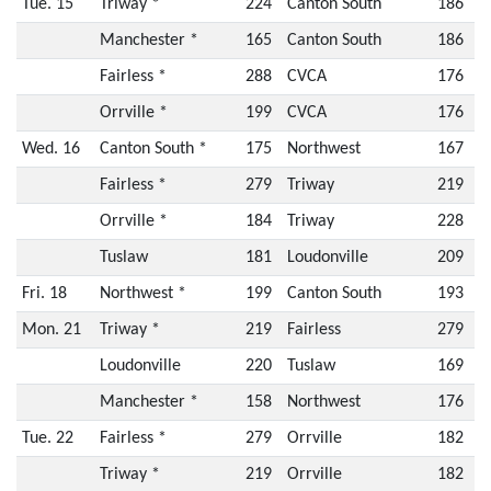
Tue. 15
Triway *
224
Canton South
186
Manchester *
165
Canton South
186
Fairless *
288
CVCA
176
Orrville *
199
CVCA
176
Wed. 16
Canton South *
175
Northwest
167
Fairless *
279
Triway
219
Orrville *
184
Triway
228
Tuslaw
181
Loudonville
209
Fri. 18
Northwest *
199
Canton South
193
Mon. 21
Triway *
219
Fairless
279
Loudonville
220
Tuslaw
169
Manchester *
158
Northwest
176
Tue. 22
Fairless *
279
Orrville
182
Triway *
219
Orrville
182