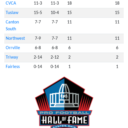
CVCA
11-3
11-3
18
18
Tuslaw
15-5
10-4
15
15
Canton
7-7
7-7
11
11
South
Northwest
7-9
7-7
11
11
Orrville
6-8
6-8
6
6
Triway
2-14
2-12
2
2
Fairless
0-14
0-14
1
1