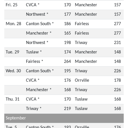
Fri. 25
CVCA *
170
Manchester
157
Northwest *
177
Manchester
157
Mon. 28
Canton South *
186
Fairless
277
Manchester *
165
Fairless
277
Northwest *
198
Triway
231
Tue. 29
Tuslaw *
174
Manchester
148
Fairless *
264
Manchester
148
Wed. 30
Canton South *
195
Triway
226
CVCA *
176
Orrville
178
Manchester *
168
Triway
226
Thu. 31
CVCA *
170
Tuslaw
168
Triway *
219
Tuslaw
168
September
Tue. 5
Canton South *
193
Orrville
176