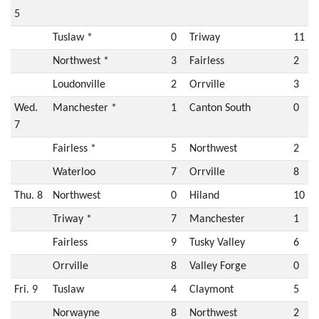
5
Tuslaw *
0
Triway
11
Northwest *
3
Fairless
2
Loudonville
2
Orrville
3
Wed.
Manchester *
1
Canton South
0
7
Fairless *
5
Northwest
2
Waterloo
7
Orrville
8
Thu. 8
Northwest
0
Hiland
10
Triway *
7
Manchester
1
Fairless
9
Tusky Valley
6
Orrville
8
Valley Forge
0
Fri. 9
Tuslaw
4
Claymont
5
Norwayne
8
Northwest
2