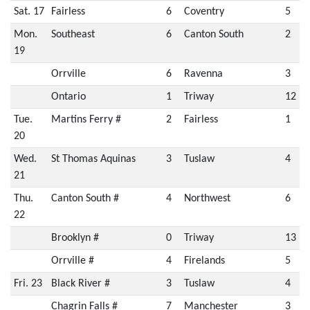
Sat. 17
Fairless
6
Coventry
5
Mon.
Southeast
6
Canton South
2
19
Orrville
6
Ravenna
3
Ontario
1
Triway
12
Tue.
Martins Ferry #
2
Fairless
1
20
Wed.
St Thomas Aquinas
3
Tuslaw
4
21
Thu.
Canton South #
4
Northwest
6
22
Brooklyn #
0
Triway
13
Orrville #
4
Firelands
5
Fri. 23
Black River #
3
Tuslaw
4
Chagrin Falls #
7
Manchester
3