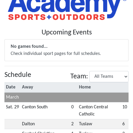
Upcoming Events
No games found...
Check individual sport pages for full schedules.
Schedule
Team:
Date
Away
Home
March
Sat. 29
Canton South
0
Canton Central
10
Catholic
Dalton
2
Tuslaw
6