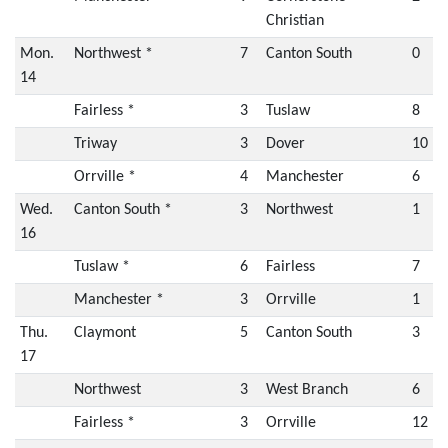
Christian
Mon.
Northwest *
7
Canton South
0
14
Fairless *
3
Tuslaw
8
Triway
3
Dover
10
Orrville *
4
Manchester
6
Wed.
Canton South *
3
Northwest
1
16
Tuslaw *
6
Fairless
7
Manchester *
3
Orrville
1
Thu.
Claymont
5
Canton South
3
17
Northwest
3
West Branch
6
Fairless *
3
Orrville
12