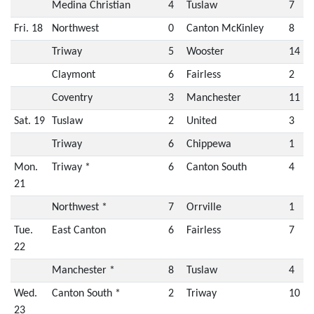
Medina Christian
4
Tuslaw
7
Fri. 18
Northwest
0
Canton McKinley
8
Triway
5
Wooster
14
Claymont
6
Fairless
2
Coventry
3
Manchester
11
Sat. 19
Tuslaw
2
United
3
Triway
6
Chippewa
1
Mon.
Triway *
6
Canton South
4
21
Northwest *
7
Orrville
1
Tue.
East Canton
6
Fairless
7
22
Manchester *
8
Tuslaw
4
Wed.
Canton South *
2
Triway
10
23