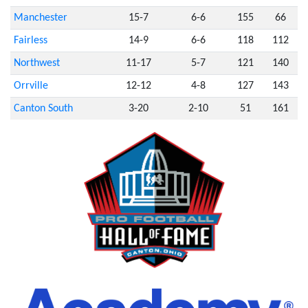
Manchester
15-7
6-6
155
66
Fairless
14-9
6-6
118
112
Northwest
11-17
5-7
121
140
Orrville
12-12
4-8
127
143
Canton South
3-20
2-10
51
161