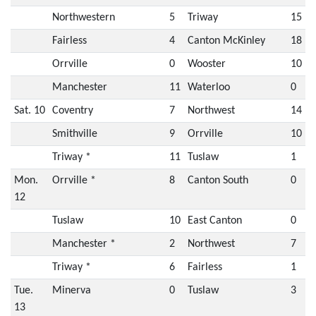
Northwestern
5
Triway
15
Fairless
4
Canton McKinley
18
Orrville
0
Wooster
10
Manchester
11
Waterloo
0
Sat. 10
Coventry
7
Northwest
14
Smithville
9
Orrville
10
Triway *
11
Tuslaw
1
Mon.
Orrville *
8
Canton South
0
12
Tuslaw
10
East Canton
0
Manchester *
2
Northwest
7
Triway *
6
Fairless
1
Tue.
Minerva
0
Tuslaw
3
13