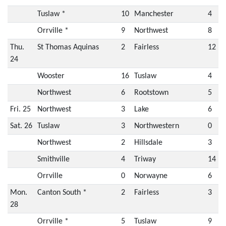
Tuslaw *
10
Manchester
4
Orrville *
9
Northwest
8
Thu.
St Thomas Aquinas
2
Fairless
12
24
Wooster
16
Tuslaw
4
Northwest
6
Rootstown
5
Fri. 25
Northwest
3
Lake
6
Sat. 26
Tuslaw
3
Northwestern
0
Northwest
2
Hillsdale
3
Smithville
4
Triway
14
Orrville
0
Norwayne
6
Mon.
Canton South *
2
Fairless
3
28
Orrville *
5
Tuslaw
9