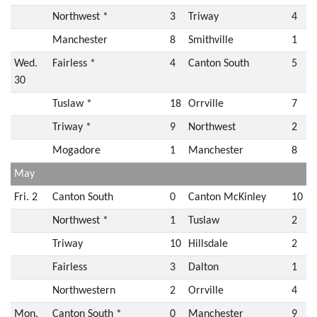
Northwest *
3
Triway
4
Manchester
8
Smithville
1
Wed.
Fairless *
4
Canton South
5
30
Tuslaw *
18
Orrville
7
Triway *
9
Northwest
2
Mogadore
1
Manchester
8
May
Fri. 2
Canton South
0
Canton McKinley
10
Northwest *
1
Tuslaw
2
Triway
10
Hillsdale
2
Fairless
3
Dalton
1
Northwestern
2
Orrville
4
Mon.
Canton South *
0
Manchester
9