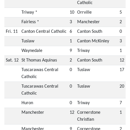
Catholic
Triway *
10
Orrville
5
Fairless *
3
Manchester
2
Fri. 11
Canton Central Catholic
6
Canton South
0
Tuslaw
1
Canton McKinley
3
Waynedale
9
Triway
1
Sat. 12
St Thomas Aquinas
2
Canton South
12
Tuscarawas Central
0
Tuslaw
17
Catholic
Tuscarawas Central
0
Tuslaw
20
Catholic
Huron
0
Triway
7
Manchester
12
Cornerstone
1
Christian
Manchester
9
Cornerstone
2