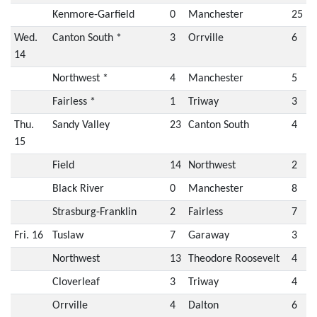
Kenmore-Garfield
0
Manchester
25
Wed.
Canton South *
3
Orrville
6
14
Northwest *
4
Manchester
5
Fairless *
1
Triway
3
Thu.
Sandy Valley
23
Canton South
4
15
Field
14
Northwest
2
Black River
0
Manchester
8
Strasburg-Franklin
2
Fairless
7
Fri. 16
Tuslaw
7
Garaway
3
Northwest
13
Theodore Roosevelt
4
Cloverleaf
3
Triway
4
Orrville
4
Dalton
6