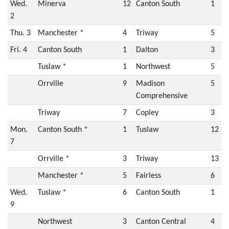
Wed.
Minerva
12
Canton South
1
2
Thu. 3
Manchester *
4
Triway
5
Fri. 4
Canton South
1
Dalton
3
Tuslaw *
1
Northwest
5
Orrville
9
Madison
5
Comprehensive
Triway
7
Copley
3
Mon.
Canton South *
1
Tuslaw
12
7
Orrville *
3
Triway
13
Manchester *
5
Fairless
6
Wed.
Tuslaw *
6
Canton South
1
9
Northwest
3
Canton Central
4