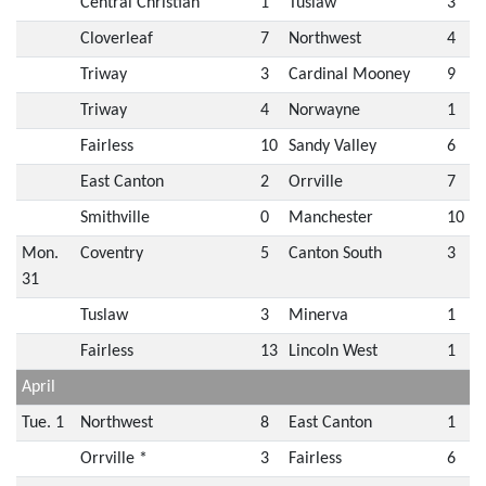
Central Christian
1
Tuslaw
3
Cloverleaf
7
Northwest
4
Triway
3
Cardinal Mooney
9
Triway
4
Norwayne
1
Fairless
10
Sandy Valley
6
East Canton
2
Orrville
7
Smithville
0
Manchester
10
Mon.
Coventry
5
Canton South
3
31
Tuslaw
3
Minerva
1
Fairless
13
Lincoln West
1
April
Tue. 1
Northwest
8
East Canton
1
Orrville *
3
Fairless
6