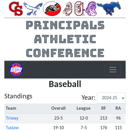
Principals
Athletic
Conference
Baseball
Standings
Year:
Team
Overall
League
RF
RA
Triway
23-5
12-0
213
96
Tuslaw
19-10
7-5
176
115